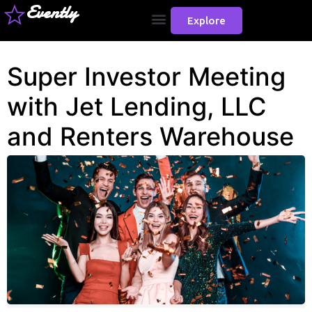
Evently
Explore
Super Investor Meeting
with Jet Lending, LLC
and Renters Warehouse