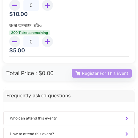
$
10.00
বাংলা অনলাইন রেডিও
200 Tickets remaining
$
5.00
Total Price :
$0.00
Register For This Event
Frequently asked questions
Who can attend this event?
How to attend this event?