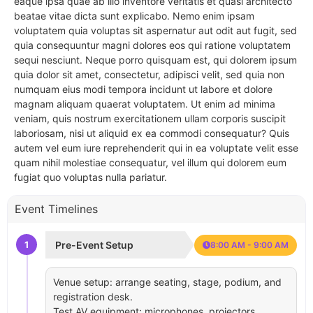
eaque ipsa quae ab illo inventore veritatis et quasi architecto
beatae vitae dicta sunt explicabo. Nemo enim ipsam
voluptatem quia voluptas sit aspernatur aut odit aut fugit, sed
quia consequuntur magni dolores eos qui ratione voluptatem
sequi nesciunt. Neque porro quisquam est, qui dolorem ipsum
quia dolor sit amet, consectetur, adipisci velit, sed quia non
numquam eius modi tempora incidunt ut labore et dolore
magnam aliquam quaerat voluptatem. Ut enim ad minima
veniam, quis nostrum exercitationem ullam corporis suscipit
laboriosam, nisi ut aliquid ex ea commodi consequatur? Quis
autem vel eum iure reprehenderit qui in ea voluptate velit esse
quam nihil molestiae consequatur, vel illum qui dolorem eum
fugiat quo voluptas nulla pariatur.
Event Timelines
1
Pre-Event Setup
8:00 AM - 9:00 AM
Venue setup: arrange seating, stage, podium, and
registration desk.
Test AV equipment: microphones, projectors,