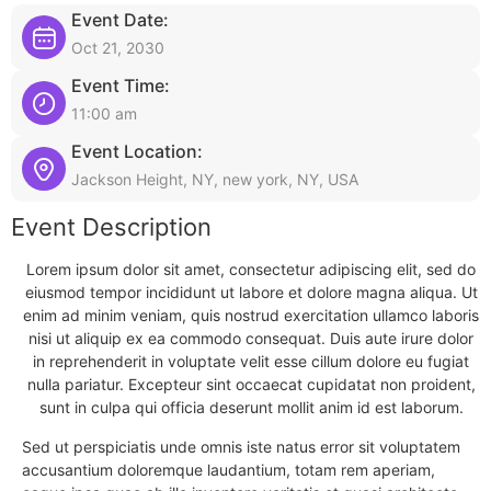
Event Date:
Oct 21, 2030
Event Time:
11:00 am
Event Location:
Jackson Height, NY, new york, NY, USA
Event Description
Lorem ipsum dolor sit amet, consectetur adipiscing elit, sed do
eiusmod tempor incididunt ut labore et dolore magna aliqua. Ut
enim ad minim veniam, quis nostrud exercitation ullamco laboris
nisi ut aliquip ex ea commodo consequat. Duis aute irure dolor
in reprehenderit in voluptate velit esse cillum dolore eu fugiat
nulla pariatur. Excepteur sint occaecat cupidatat non proident,
sunt in culpa qui officia deserunt mollit anim id est laborum.
Sed ut perspiciatis unde omnis iste natus error sit voluptatem
accusantium doloremque laudantium, totam rem aperiam,