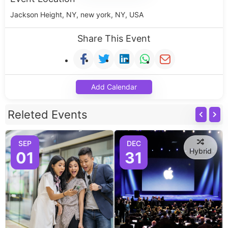
Jackson Height, NY, new york, NY, USA
Share This Event
Add Calendar
Releted Events
SEP
DEC
Hybrid
01
31