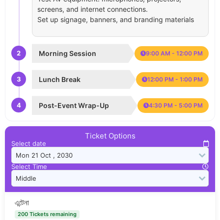
screens, and internet connections.
Set up signage, banners, and branding materials
2
Morning Session
9:00 AM - 12:00 PM
3
Lunch Break
12:00 PM - 1:00 PM
4
Post-Event Wrap-Up
4:30 PM - 5:00 PM
Ticket Options
Select date
Select Time
এন্টেনা
200 Tickets remaining