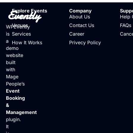
Evently
Explore Events
Company
Supp
Events
About Us
Help 
Venues
Contact Us
FAQs
WPEvently
is
Services
Career
Cance
a
How It Works
Privecy Policy
demo
website
built
with
Mage
People’s
Event
Booking
&
Management
plugin.
It