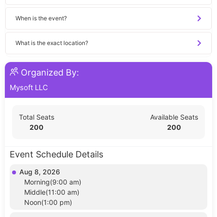
When is the event?
What is the exact location?
Organized By:
Mysoft LLC
Total Seats
Available Seats
200
200
Event Schedule Details
Aug 8, 2026
Morning(9:00 am)
Middle(11:00 am)
Noon(1:00 pm)