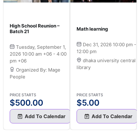
High School Reunion –
Math learning
Batch 21
Dec 31, 2026 10:00 pm -
Tuesday, September 1,
12:00 pm
2026 10:00 am +06 - 4:00
dhaka university central
pm +06
library
Organized By: Mage
People
PRICE STARTS
PRICE STARTS
$
500.00
$
5.00
Add To Calendar
Add To Calendar