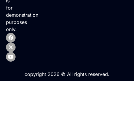
is
for
demonstration
purposes
only.
copyright 2026 © All rights reserved.