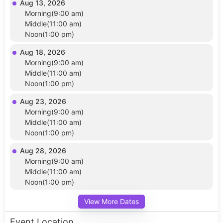
Aug 13, 2026
Morning(9:00 am)
Middle(11:00 am)
Noon(1:00 pm)
Aug 18, 2026
Morning(9:00 am)
Middle(11:00 am)
Noon(1:00 pm)
Aug 23, 2026
Morning(9:00 am)
Middle(11:00 am)
Noon(1:00 pm)
Aug 28, 2026
Morning(9:00 am)
Middle(11:00 am)
Noon(1:00 pm)
View More Dates
Event Location