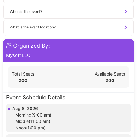
When is the event?
What is the exact location?
Organized By:
Mysoft LLC
Total Seats
Available Seats
200
200
Event Schedule Details
Aug 8, 2026
Morning(9:00 am)
Middle(11:00 am)
Noon(1:00 pm)