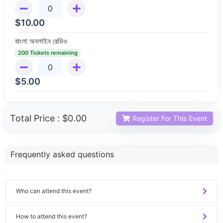
$
10.00
বাংলা অনলাইন রেডিও
200 Tickets remaining
$
5.00
Total Price :
$0.00
Register For This Event
Frequently asked questions
Who can attend this event?
How to attend this event?