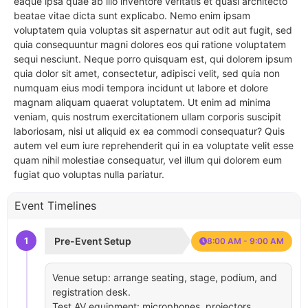
eaque ipsa quae ab illo inventore veritatis et quasi architecto
beatae vitae dicta sunt explicabo. Nemo enim ipsam
voluptatem quia voluptas sit aspernatur aut odit aut fugit, sed
quia consequuntur magni dolores eos qui ratione voluptatem
sequi nesciunt. Neque porro quisquam est, qui dolorem ipsum
quia dolor sit amet, consectetur, adipisci velit, sed quia non
numquam eius modi tempora incidunt ut labore et dolore
magnam aliquam quaerat voluptatem. Ut enim ad minima
veniam, quis nostrum exercitationem ullam corporis suscipit
laboriosam, nisi ut aliquid ex ea commodi consequatur? Quis
autem vel eum iure reprehenderit qui in ea voluptate velit esse
quam nihil molestiae consequatur, vel illum qui dolorem eum
fugiat quo voluptas nulla pariatur.
Event Timelines
1
Pre-Event Setup
8:00 AM - 9:00 AM
Venue setup: arrange seating, stage, podium, and
registration desk.
Test AV equipment: microphones, projectors,