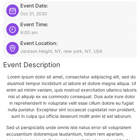
Event Date:
Oct 31, 2030
Event Time:
9:00 am
Event Location:
Jackson Height, NY, new york, NY, USA
Event Description
Lorem ipsum dolor sit amet, consectetur adipiscing elit, sed do
eiusmod tempor incididunt ut labore et dolore magna aliqua. Ut
enim ad minim veniam, quis nostrud exercitation ullamco laboris
nisi ut aliquip ex ea commodo consequat. Duis aute irure dolor
in reprehenderit in voluptate velit esse cillum dolore eu fugiat
nulla pariatur. Excepteur sint occaecat cupidatat non proident,
sunt in culpa qui officia deserunt mollit anim id est laborum.
Sed ut perspiciatis unde omnis iste natus error sit voluptatem
accusantium doloremque laudantium, totam rem aperiam,