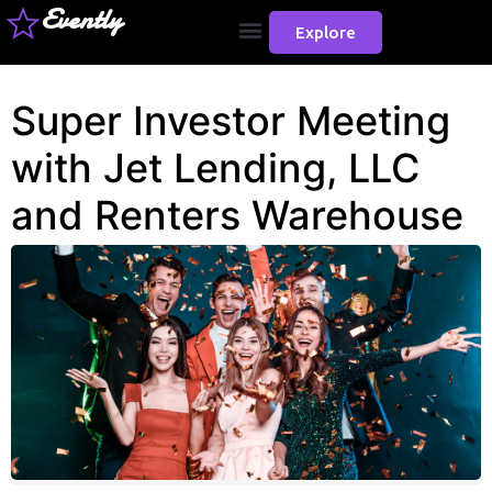
Evently
Explore
Super Investor Meeting
with Jet Lending, LLC
and Renters Warehouse