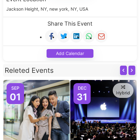
Jackson Height, NY, new york, NY, USA
Share This Event
Add Calendar
Releted Events
SEP
DEC
Hybrid
01
31