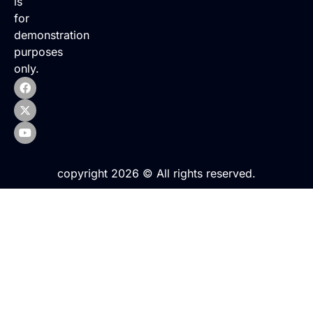
is
for
demonstration
purposes
only.
copyright 2026 © All rights reserved.