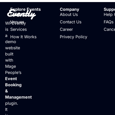
Evently
Explore Events
Company
Supp
Events
About Us
Help 
Venues
Contact Us
FAQs
WPEvently
is
Services
Career
Cance
a
How It Works
Privecy Policy
demo
website
built
with
Mage
People’s
Event
Booking
&
Management
plugin.
It