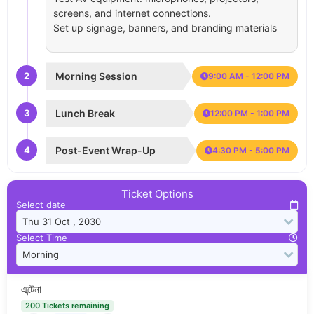
screens, and internet connections.
Set up signage, banners, and branding materials
2
Morning Session
9:00 AM - 12:00 PM
3
Lunch Break
12:00 PM - 1:00 PM
4
Post-Event Wrap-Up
4:30 PM - 5:00 PM
Ticket Options
Select date
Select Time
এন্টেনা
200 Tickets remaining