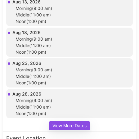
Aug 13, 2026
Morning(9:00 am)
Middle(11:00 am)
Noon(1:00 pm)
Aug 18, 2026
Morning(9:00 am)
Middle(11:00 am)
Noon(1:00 pm)
Aug 23, 2026
Morning(9:00 am)
Middle(11:00 am)
Noon(1:00 pm)
Aug 28, 2026
Morning(9:00 am)
Middle(11:00 am)
Noon(1:00 pm)
View More Dates
Event Location