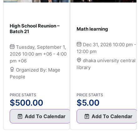
High School Reunion –
Math learning
Batch 21
Dec 31, 2026 10:00 pm -
Tuesday, September 1,
12:00 pm
2026 10:00 am +06 - 4:00
dhaka university central
pm +06
library
Organized By: Mage
People
PRICE STARTS
PRICE STARTS
$
500.00
$
5.00
Add To Calendar
Add To Calendar