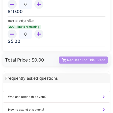
$
10.00
বাংলা অনলাইন রেডিও
200 Tickets remaining
$
5.00
Total Price :
$0.00
Register For This Event
Frequently asked questions
Who can attend this event?
How to attend this event?