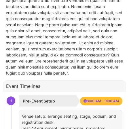
eaque ipsa quae ab illo inventore veritatis et quasi architecto
beatae vitae dicta sunt explicabo. Nemo enim ipsam
voluptatem quia voluptas sit aspernatur aut odit aut fugit, sed
quia consequuntur magni dolores eos qui ratione voluptatem
sequi nesciunt. Neque porro quisquam est, qui dolorem ipsum
quia dolor sit amet, consectetur, adipisci velit, sed quia non
numquam eius modi tempora incidunt ut labore et dolore
magnam aliquam quaerat voluptatem. Ut enim ad minima
veniam, quis nostrum exercitationem ullam corporis suscipit
laboriosam, nisi ut aliquid ex ea commodi consequatur? Quis
autem vel eum iure reprehenderit qui in ea voluptate velit esse
quam nihil molestiae consequatur, vel illum qui dolorem eum
fugiat quo voluptas nulla pariatur.
Event Timelines
1
Pre-Event Setup
8:00 AM - 9:00 AM
Venue setup: arrange seating, stage, podium, and
registration desk.
Test AV equipment: microphones, projectors,