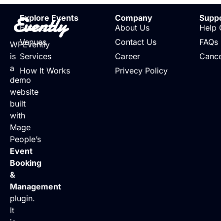
Evently
Explore Events
Company
Supp
Events
About Us
Help 
Venues
Contact Us
FAQs
WPEvently
is
Services
Career
Cance
a
How It Works
Privecy Policy
demo
website
built
with
Mage
People’s
Event
Booking
&
Management
plugin.
It