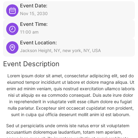
Event Date:
Nov 15, 2030
Event Time:
11:00 am
Event Location:
Jackson Height, NY, new york, NY, USA
Event Description
Lorem ipsum dolor sit amet, consectetur adipiscing elit, sed do
eiusmod tempor incididunt ut labore et dolore magna aliqua. Ut
enim ad minim veniam, quis nostrud exercitation ullamco laboris
nisi ut aliquip ex ea commodo consequat. Duis aute irure dolor
in reprehenderit in voluptate velit esse cillum dolore eu fugiat
nulla pariatur. Excepteur sint occaecat cupidatat non proident,
sunt in culpa qui officia deserunt mollit anim id est laborum.
Sed ut perspiciatis unde omnis iste natus error sit voluptatem
accusantium doloremque laudantium, totam rem aperiam,