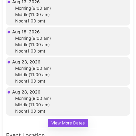
Aug 13, 2026
Morning(9:00 am)
Middle(11:00 am)
Noon(1:00 pm)
Aug 18, 2026
Morning(9:00 am)
Middle(11:00 am)
Noon(1:00 pm)
Aug 23, 2026
Morning(9:00 am)
Middle(11:00 am)
Noon(1:00 pm)
Aug 28, 2026
Morning(9:00 am)
Middle(11:00 am)
Noon(1:00 pm)
View More Dates
Event Location