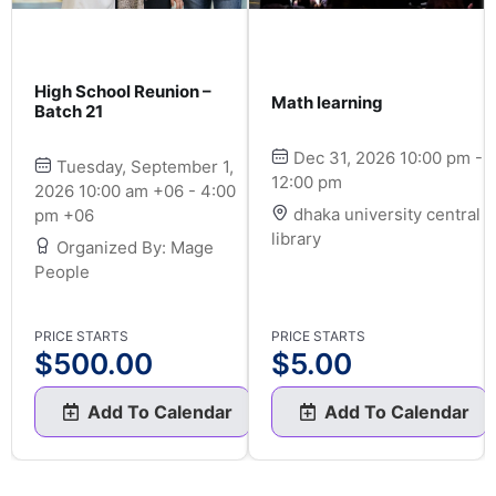
High School Reunion –
Math learning
Batch 21
Dec 31, 2026 10:00 pm -
Tuesday, September 1,
12:00 pm
2026 10:00 am +06 - 4:00
dhaka university central
pm +06
library
Organized By: Mage
People
PRICE STARTS
PRICE STARTS
$
500.00
$
5.00
Add To Calendar
Add To Calendar