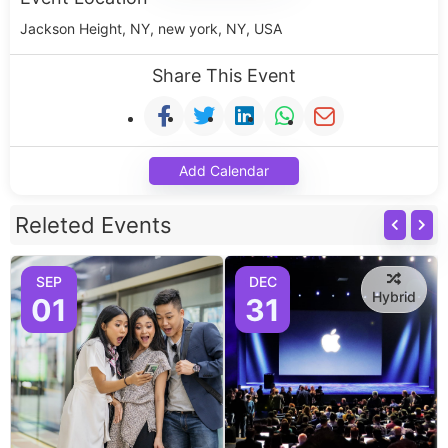
Jackson Height, NY, new york, NY, USA
Share This Event
Add Calendar
Releted Events
SEP
DEC
Hybrid
01
31