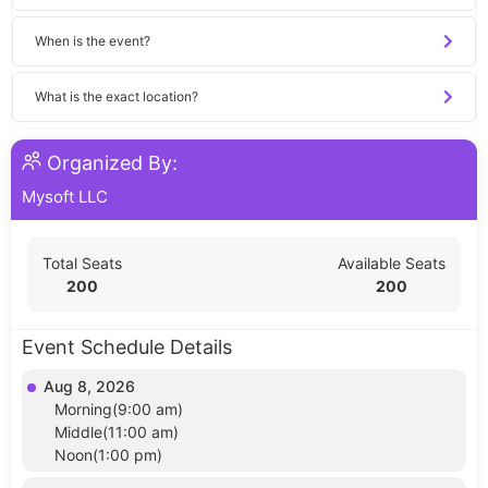
When is the event?
What is the exact location?
Organized By:
Mysoft LLC
Total Seats
Available Seats
200
200
Event Schedule Details
Aug 8, 2026
Morning(9:00 am)
Middle(11:00 am)
Noon(1:00 pm)