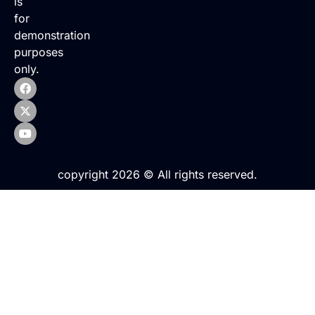
is
for
demonstration
purposes
only.
copyright 2026 © All rights reserved.