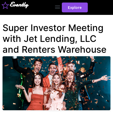
Evently
Explore
Super Investor Meeting
with Jet Lending, LLC
and Renters Warehouse