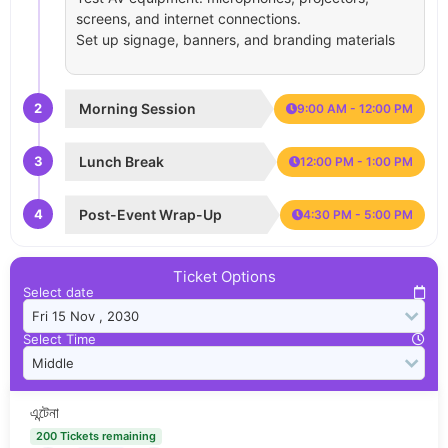
screens, and internet connections.
Set up signage, banners, and branding materials
2
Morning Session
9:00 AM - 12:00 PM
3
Lunch Break
12:00 PM - 1:00 PM
4
Post-Event Wrap-Up
4:30 PM - 5:00 PM
Ticket Options
Select date
Select Time
এন্টেনা
200 Tickets remaining