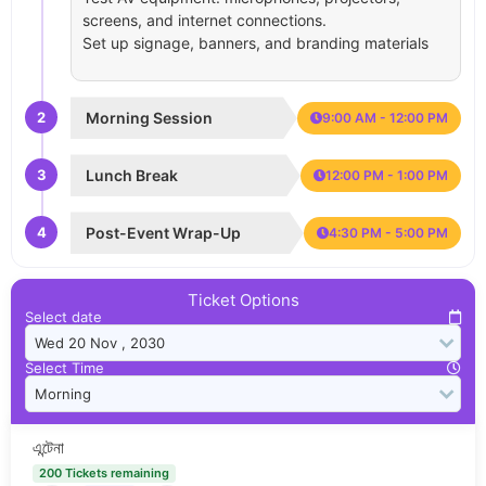
screens, and internet connections.
Set up signage, banners, and branding materials
2
Morning Session
9:00 AM - 12:00 PM
3
Lunch Break
12:00 PM - 1:00 PM
4
Post-Event Wrap-Up
4:30 PM - 5:00 PM
Ticket Options
Select date
Select Time
এন্টেনা
200 Tickets remaining