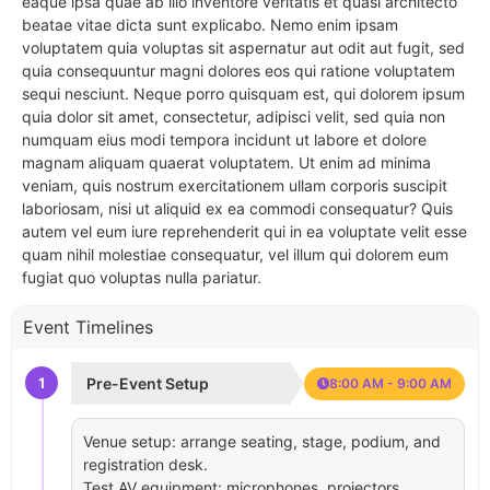
eaque ipsa quae ab illo inventore veritatis et quasi architecto
beatae vitae dicta sunt explicabo. Nemo enim ipsam
voluptatem quia voluptas sit aspernatur aut odit aut fugit, sed
quia consequuntur magni dolores eos qui ratione voluptatem
sequi nesciunt. Neque porro quisquam est, qui dolorem ipsum
quia dolor sit amet, consectetur, adipisci velit, sed quia non
numquam eius modi tempora incidunt ut labore et dolore
magnam aliquam quaerat voluptatem. Ut enim ad minima
veniam, quis nostrum exercitationem ullam corporis suscipit
laboriosam, nisi ut aliquid ex ea commodi consequatur? Quis
autem vel eum iure reprehenderit qui in ea voluptate velit esse
quam nihil molestiae consequatur, vel illum qui dolorem eum
fugiat quo voluptas nulla pariatur.
Event Timelines
1
Pre-Event Setup
8:00 AM - 9:00 AM
Venue setup: arrange seating, stage, podium, and
registration desk.
Test AV equipment: microphones, projectors,