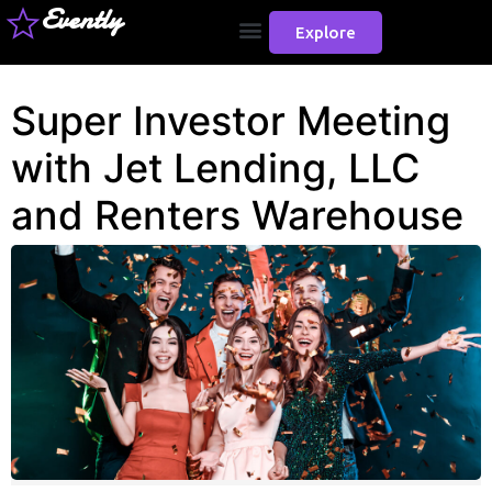
Evently
Explore
Super Investor Meeting
with Jet Lending, LLC
and Renters Warehouse