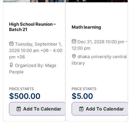
High School Reunion –
Math learning
Batch 21
Dec 31, 2026 10:00 pm -
Tuesday, September 1,
12:00 pm
2026 10:00 am +06 - 4:00
dhaka university central
pm +06
library
Organized By: Mage
People
PRICE STARTS
PRICE STARTS
$
500.00
$
5.00
Add To Calendar
Add To Calendar