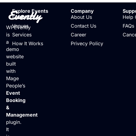
Evently
Explore Events
Company
Supp
Events
About Us
Help 
Venues
Contact Us
FAQs
WPEvently
is
Services
Career
Cance
a
How It Works
Privecy Policy
demo
website
built
with
Mage
People’s
Event
Booking
&
Management
plugin.
It