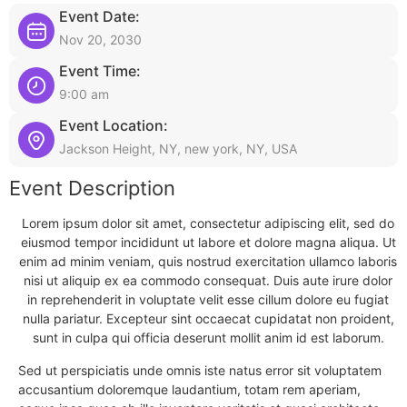
Event Date:
Nov 20, 2030
Event Time:
9:00 am
Event Location:
Jackson Height, NY, new york, NY, USA
Event Description
Lorem ipsum dolor sit amet, consectetur adipiscing elit, sed do
eiusmod tempor incididunt ut labore et dolore magna aliqua. Ut
enim ad minim veniam, quis nostrud exercitation ullamco laboris
nisi ut aliquip ex ea commodo consequat. Duis aute irure dolor
in reprehenderit in voluptate velit esse cillum dolore eu fugiat
nulla pariatur. Excepteur sint occaecat cupidatat non proident,
sunt in culpa qui officia deserunt mollit anim id est laborum.
Sed ut perspiciatis unde omnis iste natus error sit voluptatem
accusantium doloremque laudantium, totam rem aperiam,