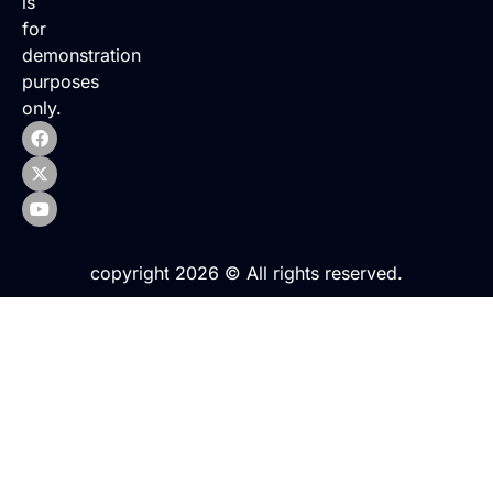
is
for
demonstration
purposes
only.
copyright 2026 © All rights reserved.