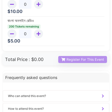
$
10.00
বাংলা অনলাইন রেডিও
200 Tickets remaining
$
5.00
Total Price :
$0.00
Register For This Event
Frequently asked questions
Who can attend this event?
How to attend this event?