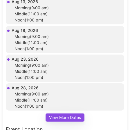
Aug 13, 2026
Morning(9:00 am)
Middle(11:00 am)
Noon(1:00 pm)
Aug 18, 2026
Morning(9:00 am)
Middle(11:00 am)
Noon(1:00 pm)
Aug 23, 2026
Morning(9:00 am)
Middle(11:00 am)
Noon(1:00 pm)
Aug 28, 2026
Morning(9:00 am)
Middle(11:00 am)
Noon(1:00 pm)
View More Dates
Event Location