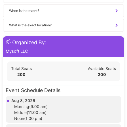
When is the event?
What is the exact location?
Organized By:
Mysoft LLC
Total Seats
Available Seats
200
200
Event Schedule Details
Aug 8, 2026
Morning(9:00 am)
Middle(11:00 am)
Noon(1:00 pm)