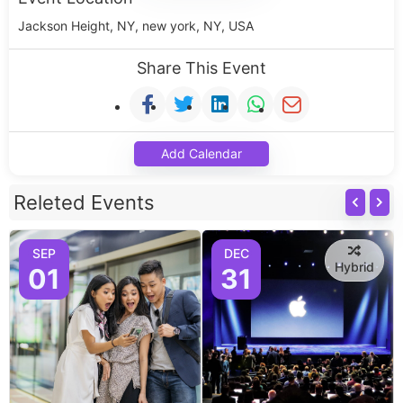
Jackson Height, NY, new york, NY, USA
Share This Event
Add Calendar
Releted Events
SEP
DEC
Hybrid
01
31