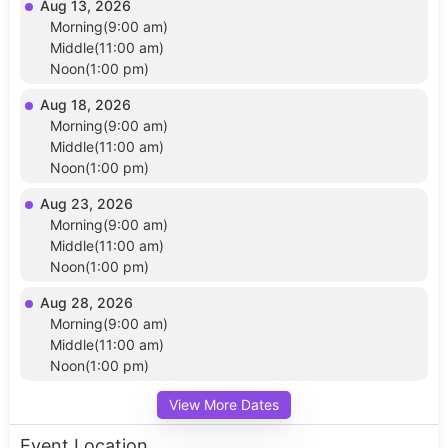
Aug 13, 2026
Morning(9:00 am)
Middle(11:00 am)
Noon(1:00 pm)
Aug 18, 2026
Morning(9:00 am)
Middle(11:00 am)
Noon(1:00 pm)
Aug 23, 2026
Morning(9:00 am)
Middle(11:00 am)
Noon(1:00 pm)
Aug 28, 2026
Morning(9:00 am)
Middle(11:00 am)
Noon(1:00 pm)
View More Dates
Event Location