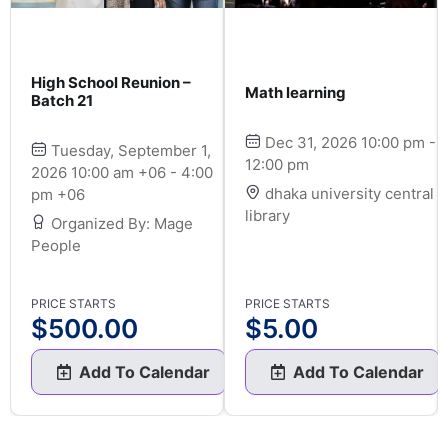
High School Reunion –
Math learning
Batch 21
Dec 31, 2026 10:00 pm -
Tuesday, September 1,
12:00 pm
2026 10:00 am +06 - 4:00
dhaka university central
pm +06
library
Organized By: Mage
People
PRICE STARTS
PRICE STARTS
$
500.00
$
5.00
Add To Calendar
Add To Calendar