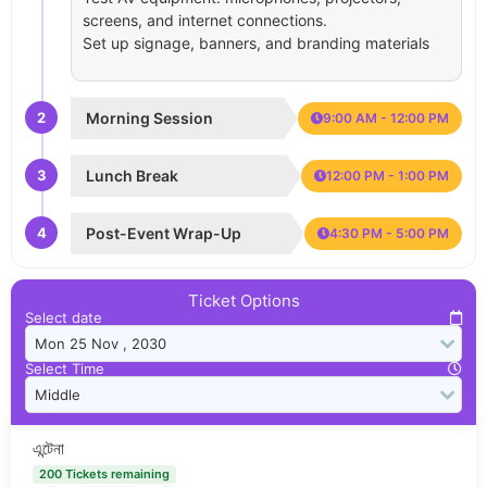
screens, and internet connections.
Set up signage, banners, and branding materials
2
Morning Session
9:00 AM - 12:00 PM
3
Lunch Break
12:00 PM - 1:00 PM
4
Post-Event Wrap-Up
4:30 PM - 5:00 PM
Ticket Options
Select date
Select Time
এন্টেনা
200 Tickets remaining