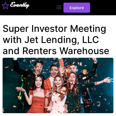
Evently
Explore
Super Investor Meeting
with Jet Lending, LLC
and Renters Warehouse