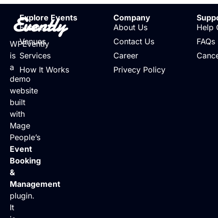
Evently
Explore Events
Company
Supp
Events
About Us
Help 
Venues
Contact Us
FAQs
WPEvently
is
Services
Career
Cance
a
How It Works
Privecy Policy
demo
website
built
with
Mage
People’s
Event
Booking
&
Management
plugin.
It