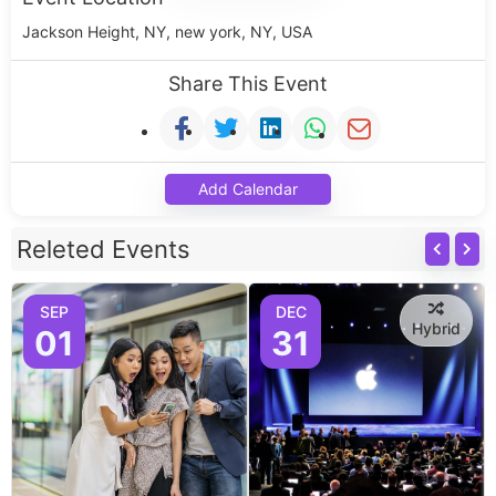
Jackson Height, NY, new york, NY, USA
Share This Event
Add Calendar
Releted Events
SEP
DEC
Hybrid
01
31