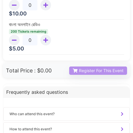
$
10.00
বাংলা অনলাইন রেডিও
200 Tickets remaining
$
5.00
Total Price :
$0.00
Register For This Event
Frequently asked questions
Who can attend this event?
How to attend this event?