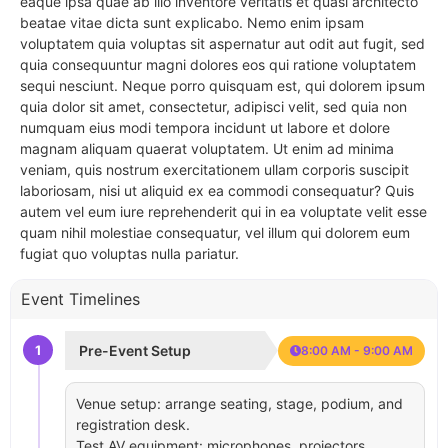
eaque ipsa quae ab illo inventore veritatis et quasi architecto
beatae vitae dicta sunt explicabo. Nemo enim ipsam
voluptatem quia voluptas sit aspernatur aut odit aut fugit, sed
quia consequuntur magni dolores eos qui ratione voluptatem
sequi nesciunt. Neque porro quisquam est, qui dolorem ipsum
quia dolor sit amet, consectetur, adipisci velit, sed quia non
numquam eius modi tempora incidunt ut labore et dolore
magnam aliquam quaerat voluptatem. Ut enim ad minima
veniam, quis nostrum exercitationem ullam corporis suscipit
laboriosam, nisi ut aliquid ex ea commodi consequatur? Quis
autem vel eum iure reprehenderit qui in ea voluptate velit esse
quam nihil molestiae consequatur, vel illum qui dolorem eum
fugiat quo voluptas nulla pariatur.
Event Timelines
1
Pre-Event Setup
8:00 AM - 9:00 AM
Venue setup: arrange seating, stage, podium, and
registration desk.
Test AV equipment: microphones, projectors,