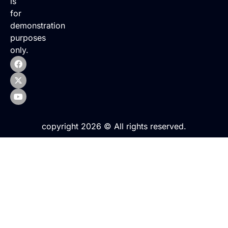
is
for
demonstration
purposes
only.
copyright 2026 © All rights reserved.