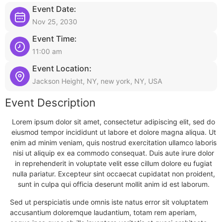
Event Date:
Nov 25, 2030
Event Time:
11:00 am
Event Location:
Jackson Height, NY, new york, NY, USA
Event Description
Lorem ipsum dolor sit amet, consectetur adipiscing elit, sed do
eiusmod tempor incididunt ut labore et dolore magna aliqua. Ut
enim ad minim veniam, quis nostrud exercitation ullamco laboris
nisi ut aliquip ex ea commodo consequat. Duis aute irure dolor
in reprehenderit in voluptate velit esse cillum dolore eu fugiat
nulla pariatur. Excepteur sint occaecat cupidatat non proident,
sunt in culpa qui officia deserunt mollit anim id est laborum.
Sed ut perspiciatis unde omnis iste natus error sit voluptatem
accusantium doloremque laudantium, totam rem aperiam,