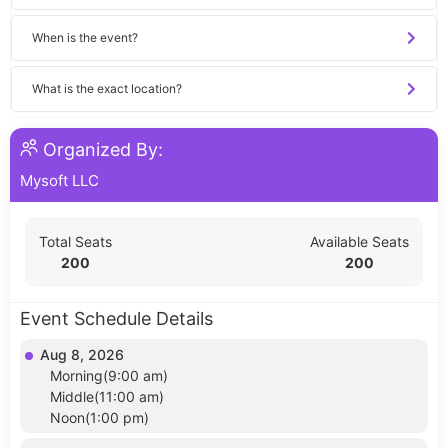
When is the event?
What is the exact location?
Organized By:
Mysoft LLC
Total Seats
Available Seats
200
200
Event Schedule Details
Aug 8, 2026
Morning(9:00 am)
Middle(11:00 am)
Noon(1:00 pm)