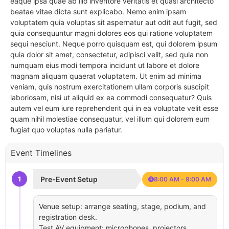
eaque ipsa quae ab illo inventore veritatis et quasi architecto
beatae vitae dicta sunt explicabo. Nemo enim ipsam
voluptatem quia voluptas sit aspernatur aut odit aut fugit, sed
quia consequuntur magni dolores eos qui ratione voluptatem
sequi nesciunt. Neque porro quisquam est, qui dolorem ipsum
quia dolor sit amet, consectetur, adipisci velit, sed quia non
numquam eius modi tempora incidunt ut labore et dolore
magnam aliquam quaerat voluptatem. Ut enim ad minima
veniam, quis nostrum exercitationem ullam corporis suscipit
laboriosam, nisi ut aliquid ex ea commodi consequatur? Quis
autem vel eum iure reprehenderit qui in ea voluptate velit esse
quam nihil molestiae consequatur, vel illum qui dolorem eum
fugiat quo voluptas nulla pariatur.
Event Timelines
1
Pre-Event Setup
8:00 AM - 9:00 AM
Venue setup: arrange seating, stage, podium, and
registration desk.
Test AV equipment: microphones, projectors,