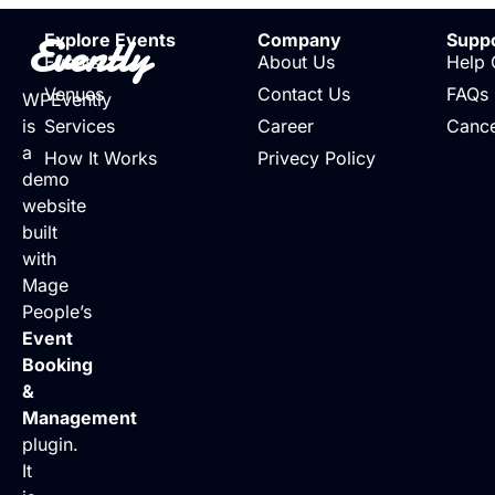
Evently
Explore Events
Company
Supp
Events
About Us
Help 
Venues
Contact Us
FAQs
WPEvently
is
Services
Career
Cance
a
How It Works
Privecy Policy
demo
website
built
with
Mage
People’s
Event
Booking
&
Management
plugin.
It