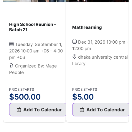
High School Reunion –
Math learning
Batch 21
Dec 31, 2026 10:00 pm -
Tuesday, September 1,
12:00 pm
2026 10:00 am +06 - 4:00
dhaka university central
pm +06
library
Organized By: Mage
People
PRICE STARTS
PRICE STARTS
$
500.00
$
5.00
Add To Calendar
Add To Calendar