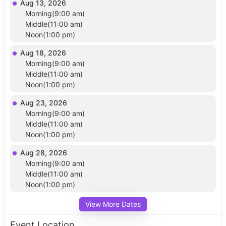
Aug 13, 2026
Morning(9:00 am)
Middle(11:00 am)
Noon(1:00 pm)
Aug 18, 2026
Morning(9:00 am)
Middle(11:00 am)
Noon(1:00 pm)
Aug 23, 2026
Morning(9:00 am)
Middle(11:00 am)
Noon(1:00 pm)
Aug 28, 2026
Morning(9:00 am)
Middle(11:00 am)
Noon(1:00 pm)
View More Dates
Event Location