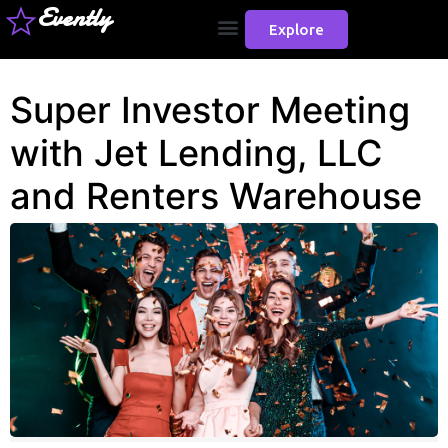
Evently
Explore
Super Investor Meeting
with Jet Lending, LLC
and Renters Warehouse