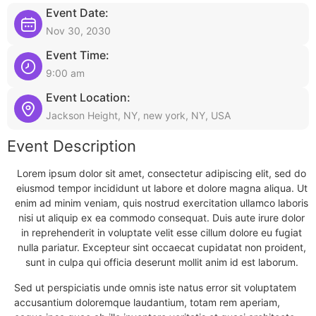
Event Date:
Nov 30, 2030
Event Time:
9:00 am
Event Location:
Jackson Height, NY, new york, NY, USA
Event Description
Lorem ipsum dolor sit amet, consectetur adipiscing elit, sed do
eiusmod tempor incididunt ut labore et dolore magna aliqua. Ut
enim ad minim veniam, quis nostrud exercitation ullamco laboris
nisi ut aliquip ex ea commodo consequat. Duis aute irure dolor
in reprehenderit in voluptate velit esse cillum dolore eu fugiat
nulla pariatur. Excepteur sint occaecat cupidatat non proident,
sunt in culpa qui officia deserunt mollit anim id est laborum.
Sed ut perspiciatis unde omnis iste natus error sit voluptatem
accusantium doloremque laudantium, totam rem aperiam,