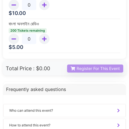
$
10.00
বাংলা অনলাইন রেডিও
200 Tickets remaining
$
5.00
Total Price :
$0.00
Register For This Event
Frequently asked questions
Who can attend this event?
How to attend this event?