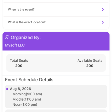
When is the event?
What is the exact location?
Organized By:
Mysoft LLC
Total Seats
Available Seats
200
200
Event Schedule Details
Aug 8, 2026
Morning(9:00 am)
Middle(11:00 am)
Noon(1:00 pm)