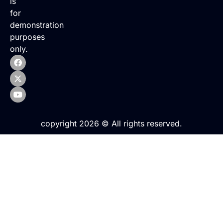
is
for
demonstration
purposes
only.
copyright 2026 © All rights reserved.