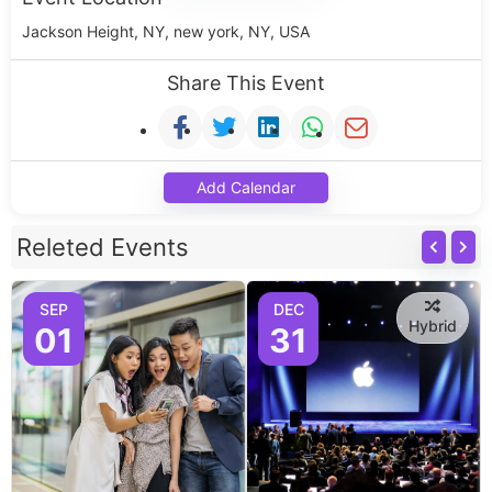
Jackson Height, NY, new york, NY, USA
Share This Event
Add Calendar
Releted Events
SEP
DEC
Hybrid
01
31