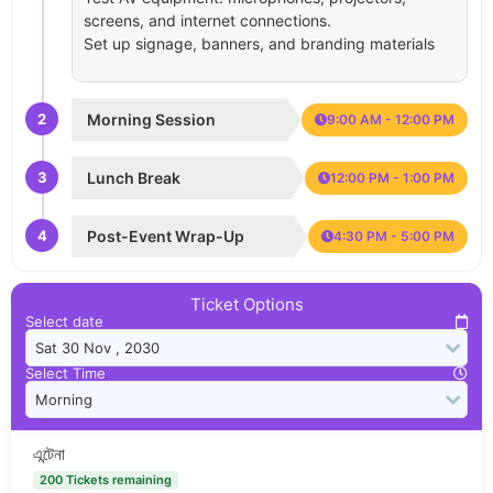
screens, and internet connections.
Set up signage, banners, and branding materials
2
Morning Session
9:00 AM - 12:00 PM
3
Lunch Break
12:00 PM - 1:00 PM
4
Post-Event Wrap-Up
4:30 PM - 5:00 PM
Ticket Options
Select date
Select Time
এন্টেনা
200 Tickets remaining