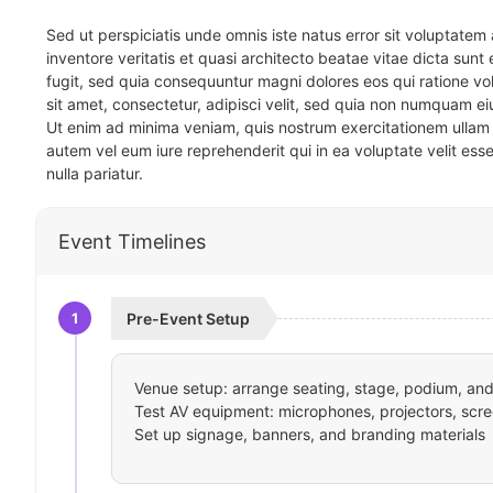
Sed ut perspiciatis unde omnis iste natus error sit voluptat
inventore veritatis et quasi architecto beatae vitae dicta sun
fugit, sed quia consequuntur magni dolores eos qui ratione v
sit amet, consectetur, adipisci velit, sed quia non numquam 
Ut enim ad minima veniam, quis nostrum exercitationem ullam 
autem vel eum iure reprehenderit qui in ea voluptate velit ess
nulla pariatur.
Event Timelines
1
Pre-Event Setup
Venue setup: arrange seating, stage, podium, and 
Test AV equipment: microphones, projectors, scre
Set up signage, banners, and branding materials