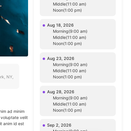
Middle(11:00 am)
Noon(1:00 pm)
Aug 18, 2026
Morning(9:00 am)
Middle(11:00 am)
Noon(1:00 pm)
Aug 23, 2026
Morning(9:00 am)
Middle(11:00 am)
rk, NY,
Noon(1:00 pm)
Aug 28, 2026
Morning(9:00 am)
Middle(11:00 am)
Noon(1:00 pm)
enim ad minim
voluptate velit
t anim id est
Sep 2, 2026