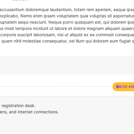
em accusantium doloremque laudantium, totam rem aperiam, eaque ipsa
t explicabo. Nemo enim ipsam voluptatem quia voluptas sit aspernatur
oluptatem sequi nesciunt. Neque porro quisquam est, qui dolorem ips
eius modi tempora incidunt ut labore et dolore magnam aliquam quaer
corporis suscipit laboriosam, nisi ut aliquid ex ea commodi consequa
e quam nihil molestiae consequatur, vel illum qui dolorem eum fugiat 
8:00 AM
registration desk.
ens, and internet connections.