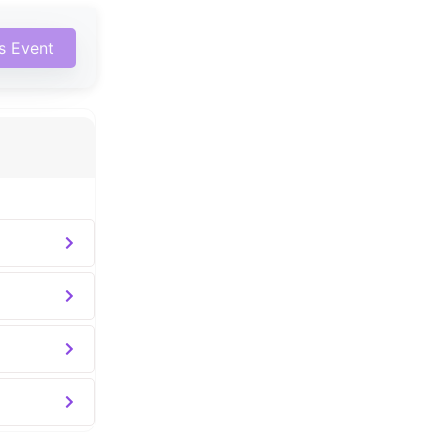
is Event