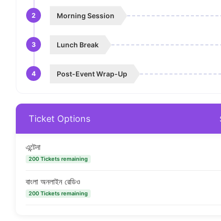
2
Morning Session
3
Lunch Break
4
Post-Event Wrap-Up
Ticket Options
এন্টেনা
200 Tickets remaining
বাংলা অনলাইন রেডিও
200 Tickets remaining