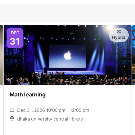
DEC
Hybrid
31
Math learning
Dec 31, 2026 10:00 pm - 12:00 pm
dhaka university central library