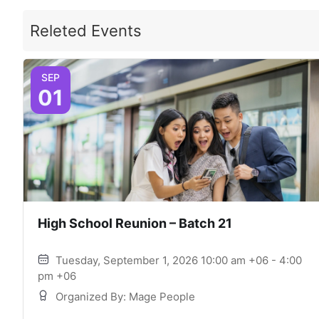
Releted Events
SEP
01
High School Reunion – Batch 21
Tuesday, September 1, 2026 10:00 am +06 - 4:00
pm +06
Organized By: Mage People