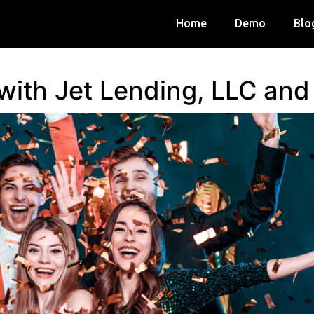
Home
Demo
Blo
 with Jet Lending, LLC an