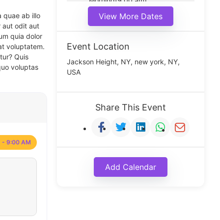
Morning(9:00 am)
Middle(11:00 am)
 quae ab illo
View More Dates
Noon(1:00 pm)
 aut odit aut
um quia dolor
Event Location
at voluptatem.
tur? Quis
Jackson Height, NY, new york, NY,
quo voluptas
USA
Share This Event
 - 9:00 AM
Add Calendar