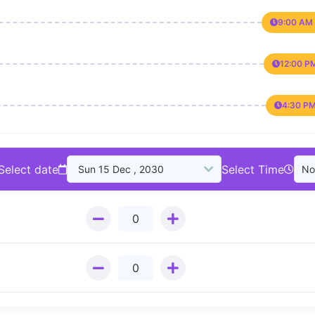
9:00 AM 
12:00 P
4:30 PM
Select date
Select Time