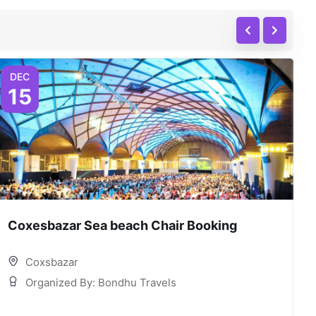
DEC
15
Coxesbazar Sea beach Chair Booking
C
Coxsbazar
Organized By: Bondhu Travels