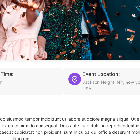
 Time:
Event Location:
pm
Jackson Height, NY, new yo
USA
d do eiusmod tempor incididunt ut labore et dolore magna aliqua. Ut 
ip ex ea commodo consequat. Duis aute irure dolor in reprehenderit in 
caecat cupidatat non proident, sunt in culpa qui officia deserunt molli
laborum.