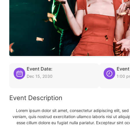
Event Date:
Event
Dec 15, 2030
1:00 
Event Description
Lorem ipsum dolor sit amet, consectetur adipiscing elit, se
veniam, quis nostrud exercitation ullamco laboris nisi ut aliqu
esse cillum dolore eu fugiat nulla pariatur. Excepteur sint oc