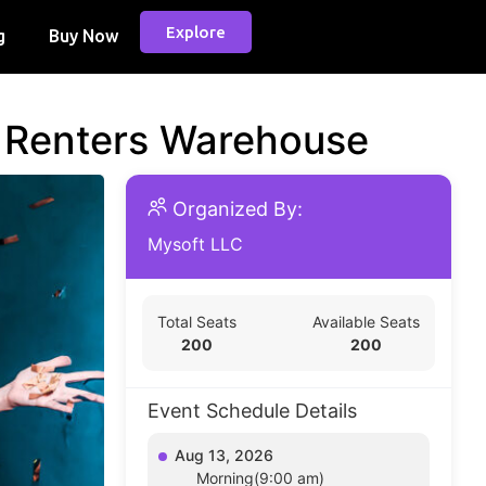
Explore
g
Buy Now
d Renters Warehouse
Organized By:
Mysoft LLC
Total Seats
Available Seats
200
200
Event Schedule Details
Aug 13, 2026
Morning(9:00 am)