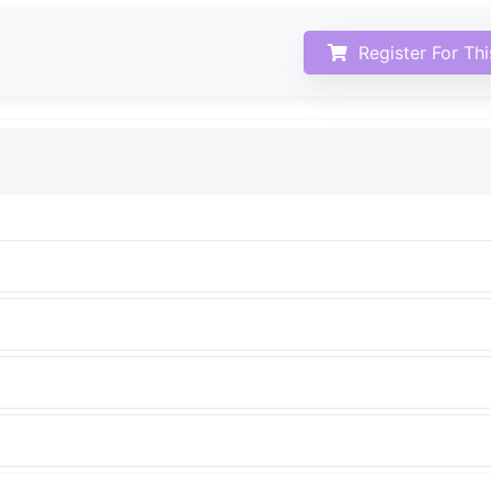
Register For Th