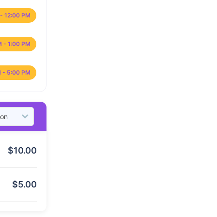
- 12:00 PM
M - 1:00 PM
 - 5:00 PM
$
10.00
$
5.00