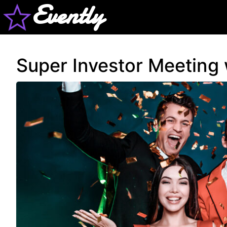
Evently
Super Investor Meeting