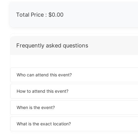
Total Price :
$0.00
Frequently asked questions
Who can attend this event?
How to attend this event?
When is the event?
What is the exact location?