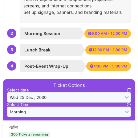
screens, and internet connections.
Set up signage, banners, and branding materials
2
Morning Session
9:00 AM - 12:00 PM
3
Lunch Break
12:00 PM - 1:00 PM
4
Post-Event Wrap-Up
4:30 PM - 5:00 PM
Ticket Options
Select date
Select Time
এন্টেনা
200 Tickets remaining