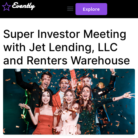
Evently
Explore
Super Investor Meeting
with Jet Lending, LLC
and Renters Warehouse