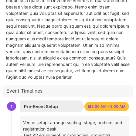
eaque ipsa quae ab illo inventore veritatis et quasi architecto
beatae vitae dicta sunt explicabo. Nemo enim ipsam
voluptatem quia voluptas sit aspernatur aut odit aut fugit, sed
quia consequuntur magni dolores eos qui ratione voluptatem
sequi nesciunt. Neque porro quisquam est, qui dolorem ipsum
quia dolor sit amet, consectetur, adipisci velit, sed quia non
numquam eius modi tempora incidunt ut labore et dolore
magnam aliquam quaerat voluptatem. Ut enim ad minima
veniam, quis nostrum exercitationem ullam corporis suscipit
laboriosam, nisi ut aliquid ex ea commodi consequatur? Quis
autem vel eum iure reprehenderit qui in ea voluptate velit esse
quam nihil molestiae consequatur, vel illum qui dolorem eum
fugiat quo voluptas nulla pariatur.
Event Timelines
1
Pre-Event Setup
8:00 AM - 9:00 AM
Venue setup: arrange seating, stage, podium, and
registration desk.
Test AV equipment: microphones, projectors,