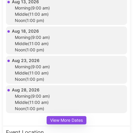
Aug 13, 2026
Morning(9:00 am)
Middle(11:00 am)
Noon(1:00 pm)
Aug 18, 2026
Morning(9:00 am)
Middle(11:00 am)
Noon(1:00 pm)
Aug 23, 2026
Morning(9:00 am)
Middle(11:00 am)
Noon(1:00 pm)
Aug 28, 2026
Morning(9:00 am)
Middle(11:00 am)
Noon(1:00 pm)
View More Dates
Event Location