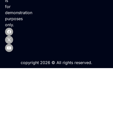
is
for
demonstration
purposes
only.
copyright 2026 © All rights reserved.