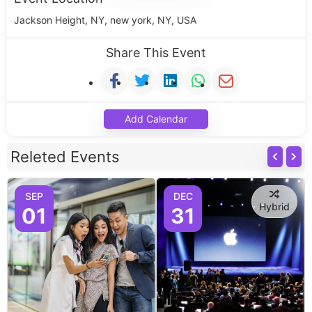
Jackson Height, NY, new york, NY, USA
Share This Event
Add Calendar
Releted Events
SEP
DEC
Hybrid
01
31