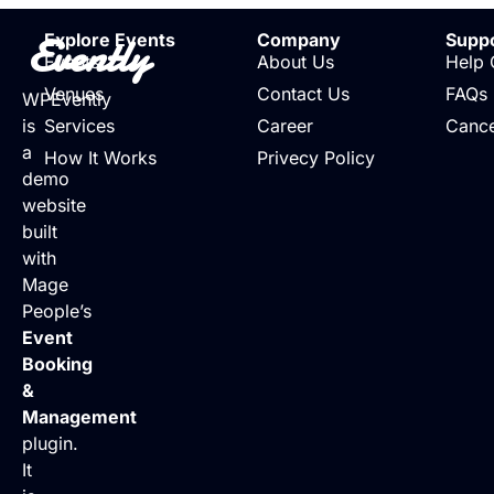
Evently
Explore Events
Company
Supp
Events
About Us
Help 
Venues
Contact Us
FAQs
WPEvently
is
Services
Career
Cance
a
How It Works
Privecy Policy
demo
website
built
with
Mage
People’s
Event
Booking
&
Management
plugin.
It