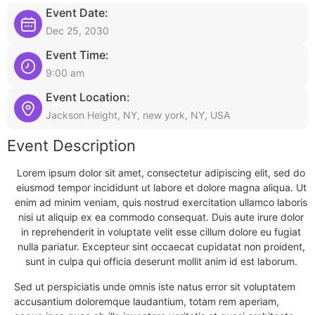
Event Date:
Dec 25, 2030
Event Time:
9:00 am
Event Location:
Jackson Height, NY, new york, NY, USA
Event Description
Lorem ipsum dolor sit amet, consectetur adipiscing elit, sed do
eiusmod tempor incididunt ut labore et dolore magna aliqua. Ut
enim ad minim veniam, quis nostrud exercitation ullamco laboris
nisi ut aliquip ex ea commodo consequat. Duis aute irure dolor
in reprehenderit in voluptate velit esse cillum dolore eu fugiat
nulla pariatur. Excepteur sint occaecat cupidatat non proident,
sunt in culpa qui officia deserunt mollit anim id est laborum.
Sed ut perspiciatis unde omnis iste natus error sit voluptatem
accusantium doloremque laudantium, totam rem aperiam,