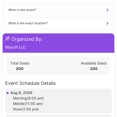
When is the event?
What is the exact location?
Organized By:
Mysoft LLC
Total Seats
Available Seats
200
200
Event Schedule Details
Aug 8, 2026
Morning(9:00 am)
Middle(11:00 am)
Noon(1:00 pm)