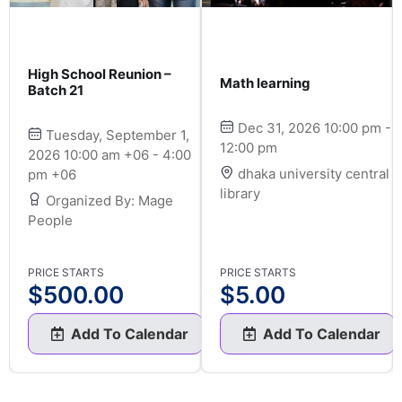
High School Reunion –
Math learning
Batch 21
Dec 31, 2026 10:00 pm -
Tuesday, September 1,
12:00 pm
2026 10:00 am +06 - 4:00
dhaka university central
pm +06
library
Organized By: Mage
People
PRICE STARTS
PRICE STARTS
$
500.00
$
5.00
Add To Calendar
Add To Calendar