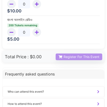
$
10.00
বাংলা অনলাইন রেডিও
200 Tickets remaining
$
5.00
Total Price :
$0.00
Register For This Event
Frequently asked questions
Who can attend this event?
How to attend this event?