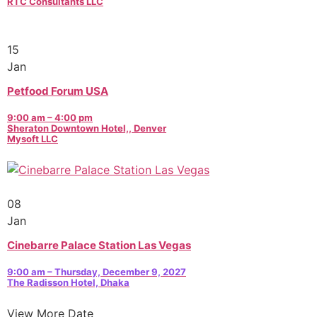
RTC Consultants LLC
15
Jan
Petfood Forum USA
9:00 am – 4:00 pm
Sheraton Downtown Hotel,, Denver
Mysoft LLC
08
Jan
Cinebarre Palace Station Las Vegas
9:00 am – Thursday, December 9, 2027
The Radisson Hotel, Dhaka
View More Date