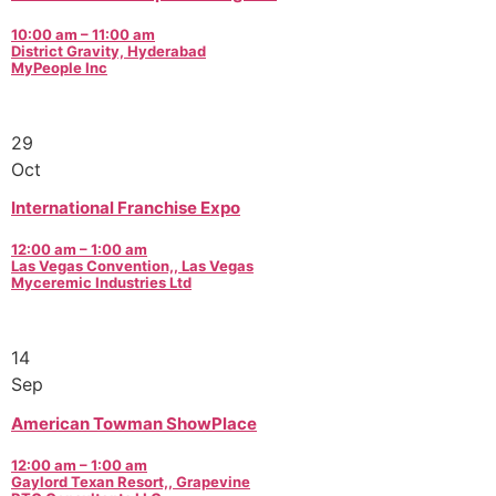
10:00 am – 11:00 am
District Gravity, Hyderabad
MyPeople Inc
29
Oct
International Franchise Expo
12:00 am – 1:00 am
Las Vegas Convention,, Las Vegas
Myceremic Industries Ltd
14
Sep
American Towman ShowPlace
12:00 am – 1:00 am
Gaylord Texan Resort,, Grapevine