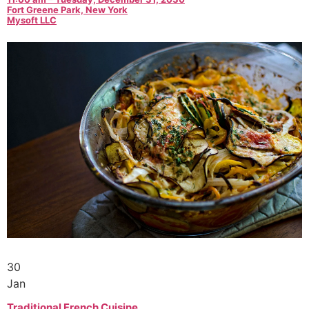
Fort Greene Park, New York
Mysoft LLC
30
Jan
Traditional French Cuisine