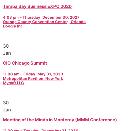
Tampa Bay Business EXPO 2020
4:03 pm – Thursday, December 30, 2027
Orange County Convention Center,, Orlando
Doogle Inc
30
Jan
CIO Chicago Summit
11:00 am – Friday, May 31, 2030
Metropolitan Pavilion, New York
Mysoft LLC
30
Jan
Meeting of the Minds in Monterey (MMM Conference)
11:00 am – Tuesday, December 31, 2030