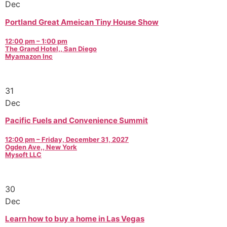
Dec
Portland Great Ameican Tiny House Show
12:00 pm – 1:00 pm
The Grand Hotel,, San Diego
Myamazon Inc
31
Dec
Pacific Fuels and Convenience Summit
12:00 pm – Friday, December 31, 2027
Ogden Ave,, New York
Mysoft LLC
30
Dec
Learn how to buy a home in Las Vegas