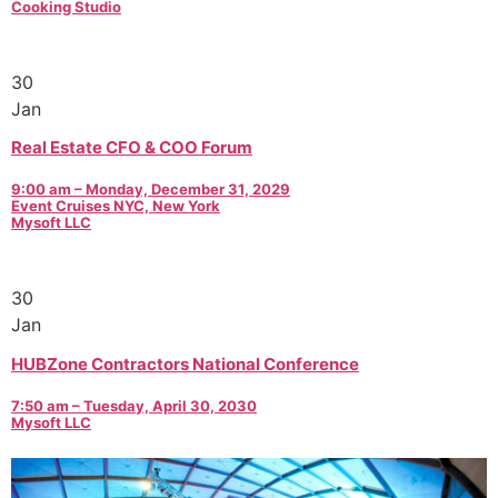
Cooking Studio
30
Jan
Real Estate CFO & COO Forum
9:00 am – Monday, December 31, 2029
Event Cruises NYC, New York
Mysoft LLC
30
Jan
HUBZone Contractors National Conference
7:50 am – Tuesday, April 30, 2030
Mysoft LLC