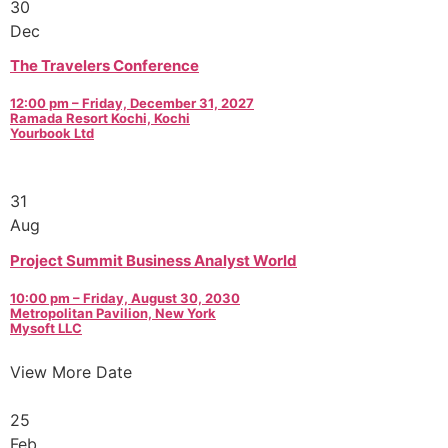
30
Dec
The Travelers Conference
12:00 pm – Friday, December 31, 2027
Ramada Resort Kochi, Kochi
Yourbook Ltd
31
Aug
Project Summit Business Analyst World
10:00 pm – Friday, August 30, 2030
Metropolitan Pavilion, New York
Mysoft LLC
View More Date
25
Feb