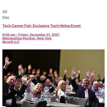
30
Dec
Tech Career Fair: Exclusive Tech Hiring Event
9:00 am – Friday, December 31, 2027
Metropolitan Pavilion, New York
Mysoft LLC