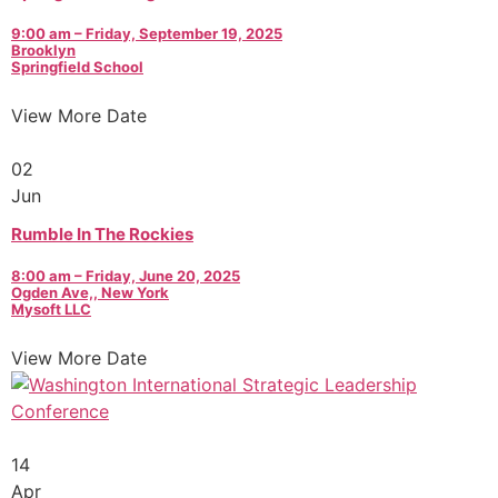
9:00 am – Friday, September 19, 2025
Brooklyn
Springfield School
View More Date
02
Jun
Rumble In The Rockies
8:00 am – Friday, June 20, 2025
Ogden Ave,, New York
Mysoft LLC
View More Date
14
Apr