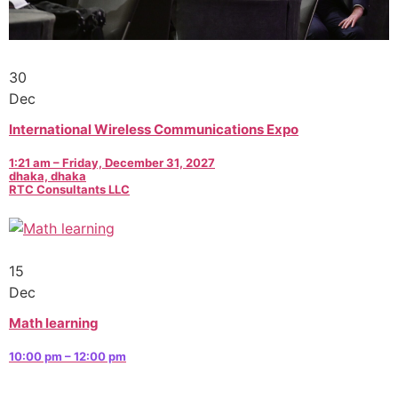
30
Dec
International Wireless Communications Expo
1:21 am – Friday, December 31, 2027
dhaka, dhaka
RTC Consultants LLC
15
Dec
Math learning
10:00 pm – 12:00 pm