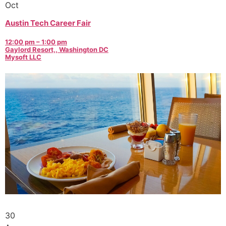
Oct
Austin Tech Career Fair
12:00 pm – 1:00 pm
Gaylord Resort,, Washington DC
Mysoft LLC
30