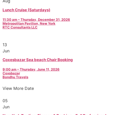
Aug
Lunch Cruise (Saturdays)
11:30 am – Thursday, December 31, 2026
Metropolitan Pavilion, New York
RTC Consultants LLC
13
Jun
Coxesbazar Sea beach Chair Booking
9:00 am – Thursday, June 11, 2026
Coxsbazar
Bondhu Travels
View More Date
05
Jun