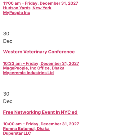
11:00 am – Friday, December 31, 2027
Hudson Yards, New York
MyPeople Inc
30
Dec
Western Veterinary Conference
10:33 am – Friday, December 31, 2027
MagePeople, Inc Office, Dhaka
Myceremic Industries Ltd
30
Dec
Free Networking Event In NYC ed
10:00 am – Friday, December 31, 2027
Romna Botomul, Dhaka
Duperstar LLC