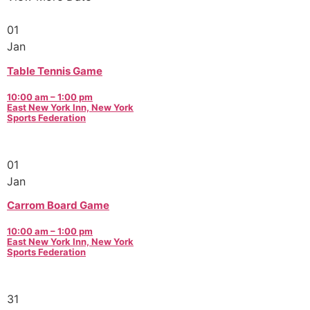
01
Jan
Table Tennis Game
10:00 am – 1:00 pm
East New York Inn, New York
Sports Federation
01
Jan
Carrom Board Game
10:00 am – 1:00 pm
East New York Inn, New York
Sports Federation
31