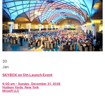
30
Jan
SKYBOX on 5th Launch Event
6:00 am – Sunday, December 31, 2028
Hudson Yards, New York
Mysoft LLC