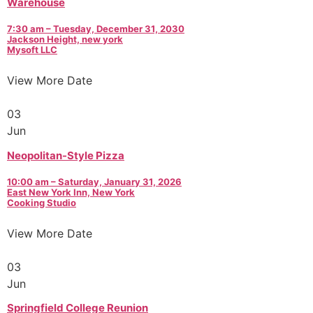
Warehouse
7:30 am – Tuesday, December 31, 2030
Jackson Height, new york
Mysoft LLC
View More Date
03
Jun
Neopolitan-Style Pizza
10:00 am – Saturday, January 31, 2026
East New York Inn, New York
Cooking Studio
View More Date
03
Jun
Springfield College Reunion