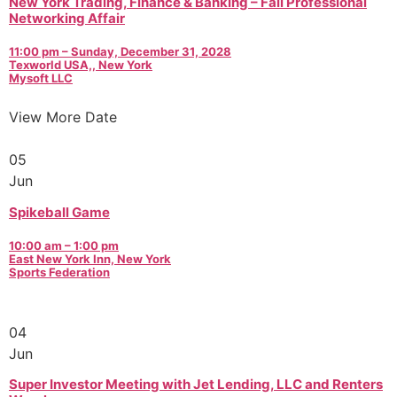
New York Trading, Finance & Banking – Fall Professional
Networking Affair
11:00 pm – Sunday, December 31, 2028
Texworld USA,, New York
Mysoft LLC
View More Date
05
Jun
Spikeball Game
10:00 am – 1:00 pm
East New York Inn, New York
Sports Federation
04
Jun
Super Investor Meeting with Jet Lending, LLC and Renters