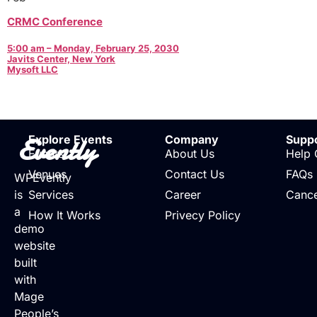
CRMC Conference
5:00 am – Monday, February 25, 2030
Javits Center, New York
Mysoft LLC
Evently
Explore Events
Company
Supp
Events
About Us
Help 
Venues
Contact Us
FAQs
WPEvently
is
Services
Career
Cance
a
How It Works
Privecy Policy
demo
website
built
with
Mage
People’s