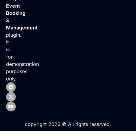
Event
Booking
&
Management
plugin.
It
is
for
demonstration
purposes
only.
copyright 2026 © All rights reserved.