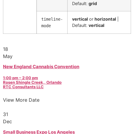
Default:
grid
vertical
or
horizontal
|
timeline-
Default:
vertical
mode
18
May
New England Cannabis Convention
1:00 pm – 2:00 pm
Rosen Shingle Creek,, Orlando
RTC Consultants LLC
View More Date
31
Dec
Small Business Expo Los Angeles