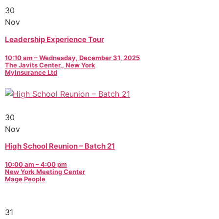
30
Nov
Leadership Experience Tour
10:10 am – Wednesday, December 31, 2025
The Javits Center,, New York
MyInsurance Ltd
30
Nov
High School Reunion – Batch 21
10:00 am – 4:00 pm
New York Meeting Center
Mage People
31