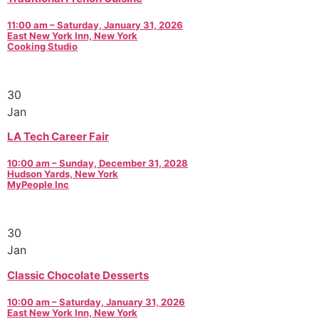
11:00 am – Saturday, January 31, 2026
East New York Inn, New York
Cooking Studio
30
Jan
LA Tech Career Fair
10:00 am – Sunday, December 31, 2028
Hudson Yards, New York
MyPeople Inc
30
Jan
Classic Chocolate Desserts
10:00 am – Saturday, January 31, 2026
East New York Inn, New York