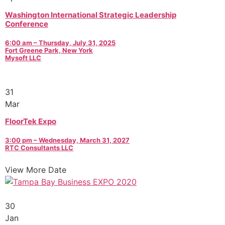
Washington International Strategic Leadership
Conference
6:00 am – Thursday, July 31, 2025
Fort Greene Park, New York
Mysoft LLC
31
Mar
FloorTek Expo
3:00 pm – Wednesday, March 31, 2027
RTC Consultants LLC
View More Date
30
Jan