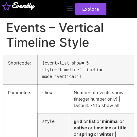
Evently
Explore
Events – Vertical
Timeline Style
Shortcode:
[event-list show='5'
style='timeline' timeline-
mode='vertical']
Parameters:
Number of events show
show
(integer number only) |
Default:
-1
to show all
grid
or
list
or
minimal
or
style
native
or
timeline
or
title
or
spring
or
winter
|