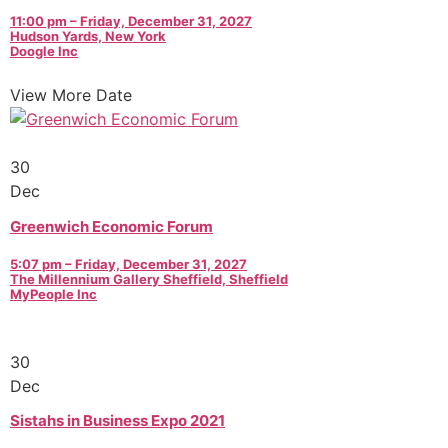
11:00 pm – Friday, December 31, 2027
Hudson Yards, New York
Doogle Inc
View More Date
30
Dec
Greenwich Economic Forum
5:07 pm – Friday, December 31, 2027
The Millennium Gallery Sheffield, Sheffield
MyPeople Inc
30
Dec
Sistahs in Business Expo 2021