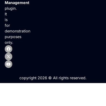
Management
plugin.
It
is
for
demonstration
purposes
only.
copyright 2026 © All rights reserved.