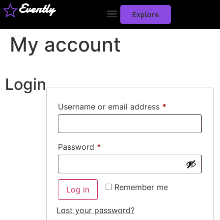
Evently
Explore
My account
Login
Username or email address
*
Password
*
Remember me
Log in
Lost your password?