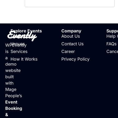
Evently
Explore Events
Company
Supp
Events
About Us
Help 
Venues
Contact Us
FAQs
WPEvently
is
Services
Career
Cance
a
How It Works
Privecy Policy
demo
website
built
with
Mage
People’s
Event
Booking
&